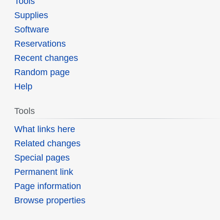
Tools
Supplies
Software
Reservations
Recent changes
Random page
Help
Tools
What links here
Related changes
Special pages
Permanent link
Page information
Browse properties