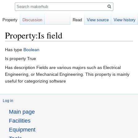
Search
Property
Discussion
Read
View source
View history
Property:Is field
Jump
Jump
Has type
Boolean
to
to
Is property True
navigation
search
Has description Fields are various majors such as Electrical
Engineering, or Mechanical Engineering. This property is mainly
useful for categorizing software
Log in
Main page
Facilities
Equipment