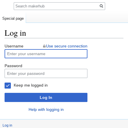
Search
Special page
Log in
Jump
Jump
Username
Use secure connection
to
to
navigation
search
Password
Keep me logged in
Log In
Help with logging in
Log in