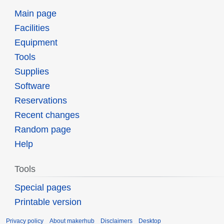
Main page
Facilities
Equipment
Tools
Supplies
Software
Reservations
Recent changes
Random page
Help
Tools
Special pages
Printable version
Privacy policy
About makerhub
Disclaimers
Desktop