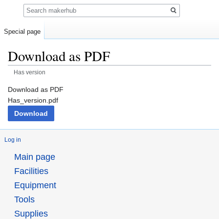
Search
Special page
Download as PDF
Has version
Jump
Jump
Download as PDF
to
to
Has_version.pdf
navigation
search
Download
Log in
Main page
Facilities
Equipment
Tools
Supplies