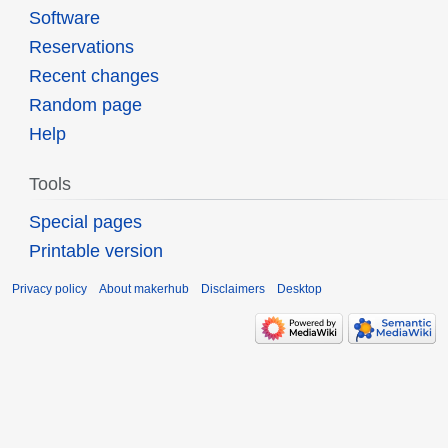
Software
Reservations
Recent changes
Random page
Help
Tools
Special pages
Printable version
Privacy policy
About makerhub
Disclaimers
Desktop