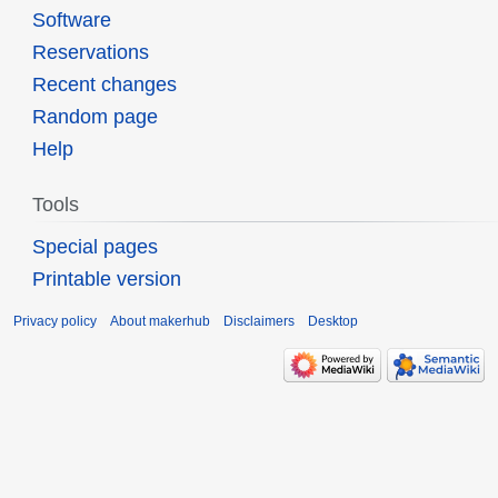
Software
Reservations
Recent changes
Random page
Help
Tools
Special pages
Printable version
Privacy policy
About makerhub
Disclaimers
Desktop