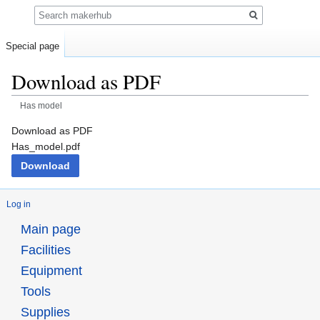
Search
Special page
Download as PDF
Has model
Jump
Jump
Download as PDF
to
to
Has_model.pdf
navigation
search
Download
Log in
Main page
Facilities
Equipment
Tools
Supplies