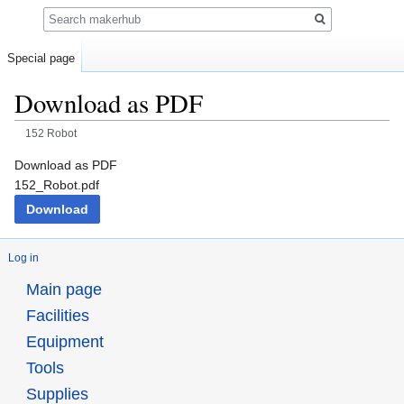
Search
Special page
Download as PDF
152 Robot
Jump
Jump
Download as PDF
to
to
152_Robot.pdf
navigation
search
Download
Log in
Main page
Facilities
Equipment
Tools
Supplies