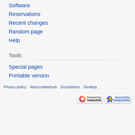
Software
Reservations
Recent changes
Random page
Help
Tools
Special pages
Printable version
Privacy policy
About makerhub
Disclaimers
Desktop