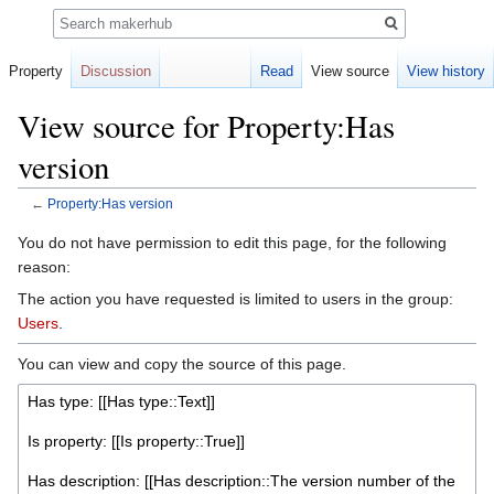
Search
Property
Discussion
Read
View source
View history
View source for Property:Has
version
←
Property:Has version
Jump
Jump
You do not have permission to edit this page, for the following
to
to
reason:
navigation
search
The action you have requested is limited to users in the group:
Users
.
You can view and copy the source of this page.