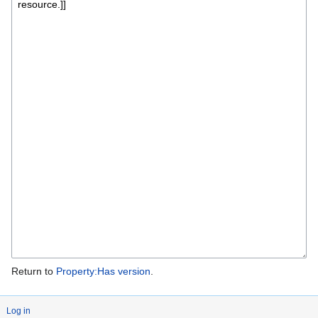
Return to
Property:Has version
.
Log in