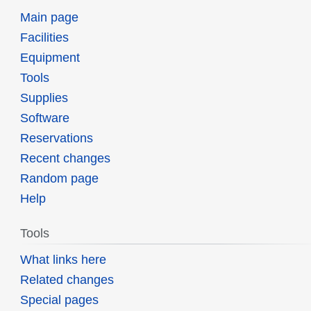
Main page
Facilities
Equipment
Tools
Supplies
Software
Reservations
Recent changes
Random page
Help
Tools
What links here
Related changes
Special pages