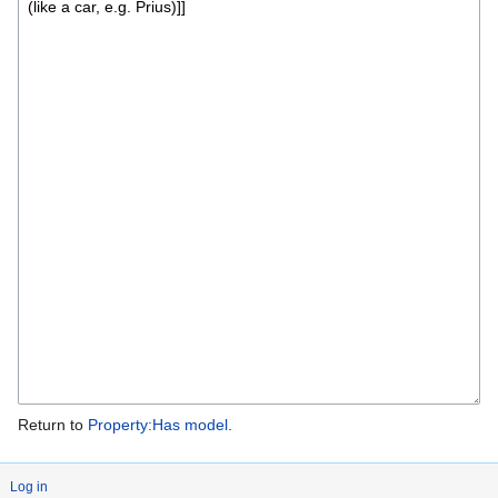
Return to
Property:Has model
.
Log in