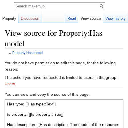
Search
Property
Discussion
Read
View source
View history
View source for Property:Has
model
←
Property:Has model
Jump
Jump
You do not have permission to edit this page, for the following
to
to
reason:
navigation
search
The action you have requested is limited to users in the group:
Users
.
You can view and copy the source of this page.