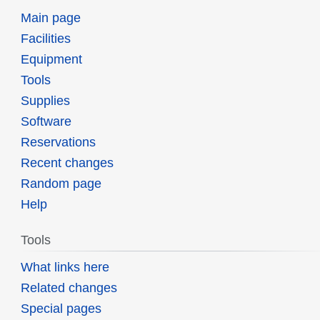
Main page
Facilities
Equipment
Tools
Supplies
Software
Reservations
Recent changes
Random page
Help
Tools
What links here
Related changes
Special pages