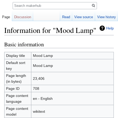
Search
Page
Discussion
Read
View source
View history
Information for "Mood Lamp"
Help
Basic information
Jump
Jump
to
to
navigation
search
Display title
Mood Lamp
Default sort
Mood Lamp
key
Page length
23,406
(in bytes)
Page ID
708
Page content
en - English
language
Page content
wikitext
model