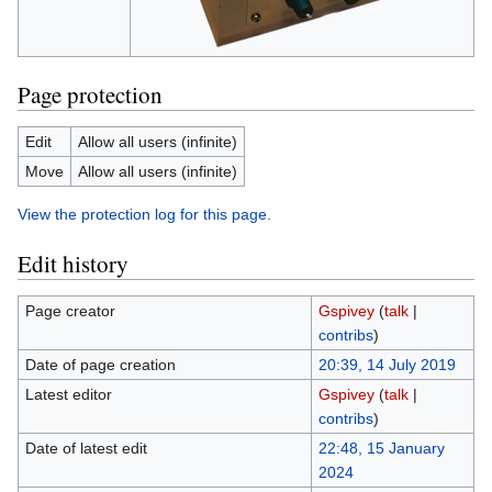
Page protection
Edit
Allow all users (infinite)
Move
Allow all users (infinite)
View the protection log for this page.
Edit history
Page creator
Gspivey
(
talk
|
contribs
)
Date of page creation
20:39, 14 July 2019
Latest editor
Gspivey
(
talk
|
contribs
)
Date of latest edit
22:48, 15 January
2024