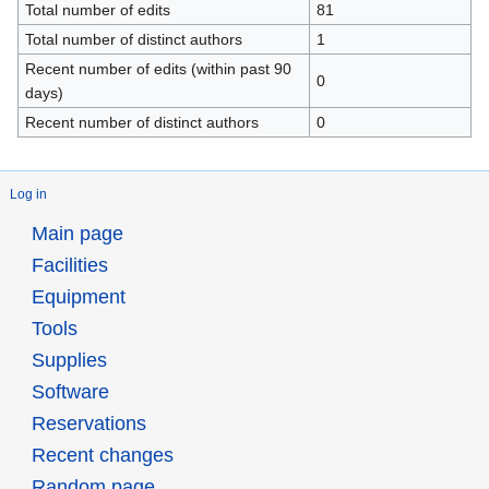
Total number of edits
81
Total number of distinct authors
1
Recent number of edits (within past 90
0
days)
Recent number of distinct authors
0
Log in
Main page
Facilities
Equipment
Tools
Supplies
Software
Reservations
Recent changes
Random page