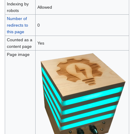
Indexing by
Allowed
robots
Number of
redirects to
0
this page
Counted as a
Yes
content page
Page image