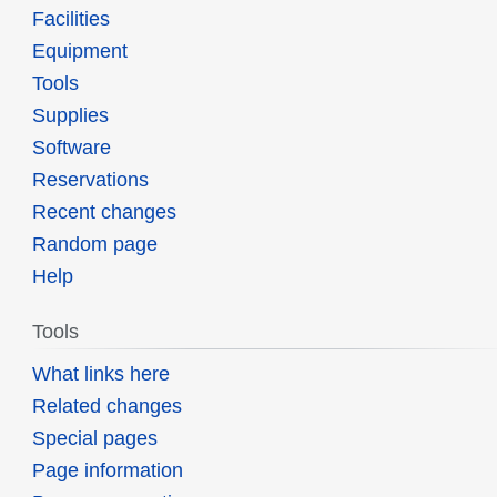
Facilities
Equipment
Tools
Supplies
Software
Reservations
Recent changes
Random page
Help
Tools
What links here
Related changes
Special pages
Page information