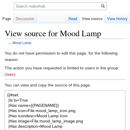
Search
Page
Discussion
Read
View source
View history
View source for Mood Lamp
←
Mood Lamp
Jump
Jump
You do not have permission to edit this page, for the following
to
to
reason:
navigation
search
The action you have requested is limited to users in the group:
Users
.
You can view and copy the source of this page.