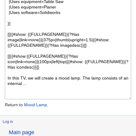
Return to
Mood Lamp
.
Log in
Main page