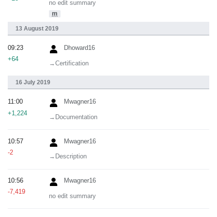
no edit summary
m
13 August 2019
09:23
Dhoward16
+64
→‎Certification
16 July 2019
11:00
Mwagner16
+1,224
→‎Documentation
10:57
Mwagner16
-2
→‎Description
10:56
Mwagner16
-7,419
no edit summary