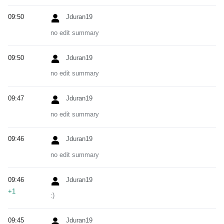
09:50
Jduran19
no edit summary
09:50
Jduran19
no edit summary
09:47
Jduran19
no edit summary
09:46
Jduran19
no edit summary
09:46
Jduran19
+1
:)
09:45
Jduran19