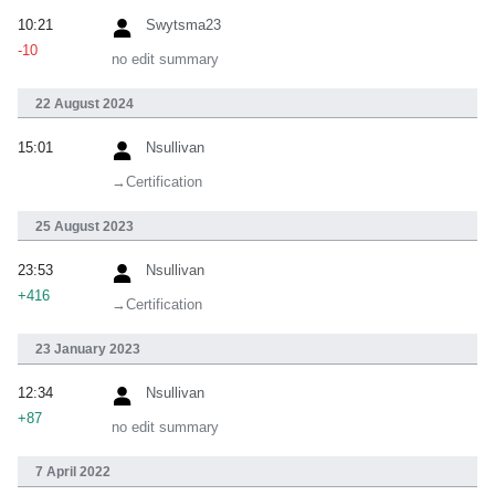
10:21
Swytsma23
-10
no edit summary
22 August 2024
15:01
Nsullivan
→‎Certification
25 August 2023
23:53
Nsullivan
+416
→‎Certification
23 January 2023
12:34
Nsullivan
+87
no edit summary
7 April 2022