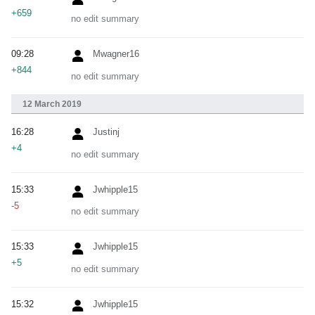
+659
no edit summary
09:28
Mwagner16
+844
no edit summary
12 March 2019
16:28
Justinj
+4
no edit summary
15:33
Jwhipple15
-5
no edit summary
15:33
Jwhipple15
+5
no edit summary
15:32
Jwhipple15