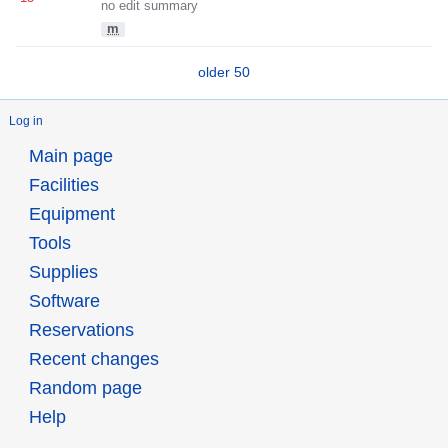
no edit summary
m
older 50
Log in
Main page
Facilities
Equipment
Tools
Supplies
Software
Reservations
Recent changes
Random page
Help