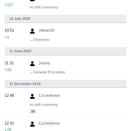
+117
no edit summary
16 July 2020
14:51
Jduran19
+1
→‎Overview
11 June 2020
11:31
Justinj
+19
→‎General Procedure
11 December 2019
12:48
Czickefoose
no edit summary
m
12:41
Czickefoose
+28