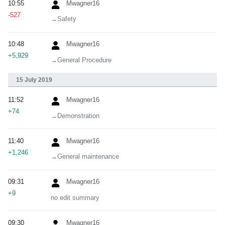
10:55
Mwagner16
-527
→‎Safety
10:48
Mwagner16
+5,929
→‎General Procedure
15 July 2019
11:52
Mwagner16
+74
→‎Demonstration
11:40
Mwagner16
+1,246
→‎General maintenance
09:31
Mwagner16
+9
no edit summary
09:30
Mwagner16