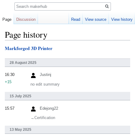
Search
Page
Discussion
Read
View source
View history
Page history
Markforged 3D Printer
Jump
Jump
to
to
navigation
search
28 August 2025
16:30
Justinj
+15
no edit summary
15 July 2025
15:57
Edejong22
→‎Certification
13 May 2025