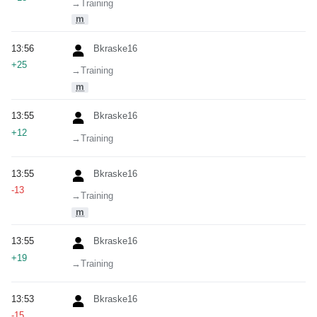
→‎Training
m
13:56
Bkraske16
+25
→‎Training
m
13:55
Bkraske16
+12
→‎Training
13:55
Bkraske16
-13
→‎Training
m
13:55
Bkraske16
+19
→‎Training
13:53
Bkraske16
-15