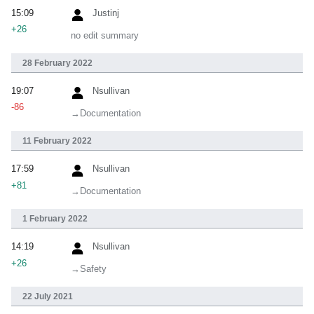
15:09
Justinj
+26
no edit summary
28 February 2022
19:07
Nsullivan
-86
→‎Documentation
11 February 2022
17:59
Nsullivan
+81
→‎Documentation
1 February 2022
14:19
Nsullivan
+26
→‎Safety
22 July 2021