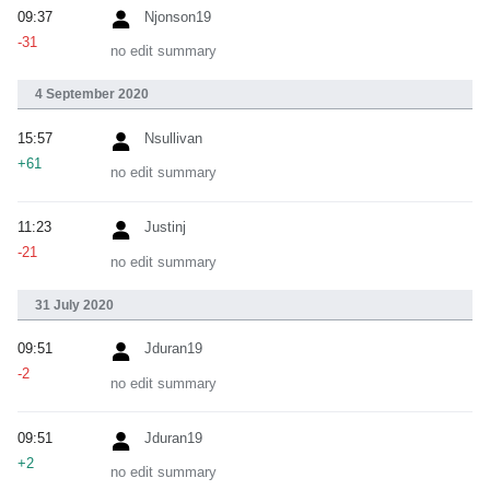
09:37
Njonson19
-31
no edit summary
4 September 2020
15:57
Nsullivan
+61
no edit summary
11:23
Justinj
-21
no edit summary
31 July 2020
09:51
Jduran19
-2
no edit summary
09:51
Jduran19
+2
no edit summary