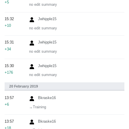
+5
no edit summary
15:32
Jwhipple15
+10
no edit summary
15:31
Jwhipple15
+34
no edit summary
15:30
Jwhipple15
+176
no edit summary
20 February 2019
13:57
Bkraske16
+6
→‎Training
13:57
Bkraske16
+18