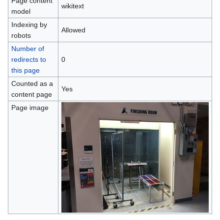
Page content
wikitext
model
Indexing by
Allowed
robots
Number of
redirects to
0
this page
Counted as a
Yes
content page
Page image