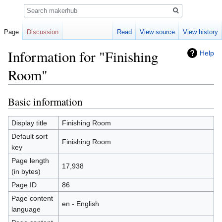
Search
Page
Discussion
Read
View source
View history
Information for "Finishing
Help
Room"
Basic information
Jump
Jump
to
to
navigation
search
Display title
Finishing Room
Default sort
Finishing Room
key
Page length
17,938
(in bytes)
Page ID
86
Page content
en - English
language