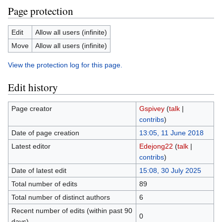
Page protection
Edit
Allow all users (infinite)
Move
Allow all users (infinite)
View the protection log for this page.
Edit history
Page creator
Gspivey
(
talk
|
contribs
)
Date of page creation
13:05, 11 June 2018
Latest editor
Edejong22
(
talk
|
contribs
)
Date of latest edit
15:08, 30 July 2025
Total number of edits
89
Total number of distinct authors
6
Recent number of edits (within past 90
0
days)