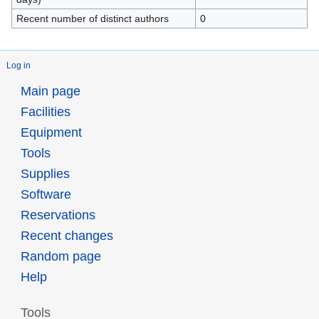
Recent number of distinct authors
0
Log in
Main page
Facilities
Equipment
Tools
Supplies
Software
Reservations
Recent changes
Random page
Help
Tools