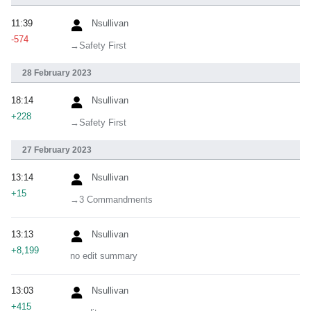
11:39
Nsullivan
-574
→‎Safety First
28 February 2023
18:14
Nsullivan
+228
→‎Safety First
27 February 2023
13:14
Nsullivan
+15
→‎3 Commandments
13:13
Nsullivan
+8,199
no edit summary
13:03
Nsullivan
+415