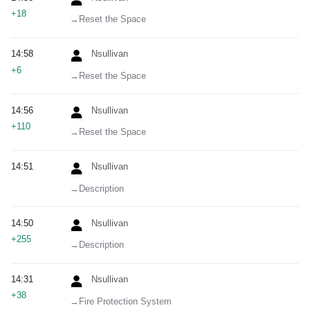
+18
→‎Reset the Space
14:58
Nsullivan
+6
→‎Reset the Space
14:56
Nsullivan
+110
→‎Reset the Space
14:51
Nsullivan
→‎Description
14:50
Nsullivan
+255
→‎Description
14:31
Nsullivan
+38
→‎Fire Protection System