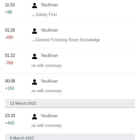
11:53
Nsullivan
+99
→‎Safety First
01:26
Nsullivan
-490
→‎General Finishing Room Knowledge
01:22
Nsullivan
-768
no edit summary
00:08
Nsullivan
+150
no edit summary
12 March 2023
23:33
Nsullivan
+443
no edit summary
6 March 2023