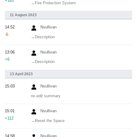
+183
→‎Fire Protection System
11 August 2023
14:52
Nsullivan
-6
→‎Description
13:06
Nsullivan
+6
→‎Description
13 April 2023
15:03
Nsullivan
no edit summary
15:01
Nsullivan
+112
→‎Reset the Space
14:58
Nsullivan