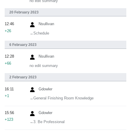
no edit summary
20 February 2023
12:46
Nsullivan
+26
→‎Schedule
6 February 2023
12:28
Nsullivan
+66
no edit summary
2 February 2023
16:11
Gdowler
+1
→‎General Finishing Room Knowledge
15:56
Gdowler
+123
→‎3. Be Professional