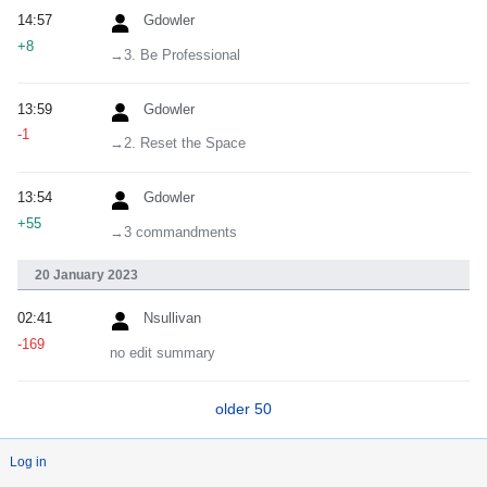
14:57
Gdowler
+8
→‎3. Be Professional
13:59
Gdowler
-1
→‎2. Reset the Space
13:54
Gdowler
+55
→‎3 commandments
20 January 2023
02:41
Nsullivan
-169
no edit summary
older 50
Log in