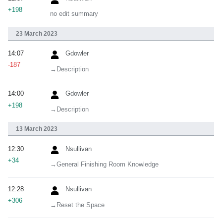
+198
no edit summary
23 March 2023
14:07
Gdowler
-187
→‎Description
14:00
Gdowler
+198
→‎Description
13 March 2023
12:30
Nsullivan
+34
→‎General Finishing Room Knowledge
12:28
Nsullivan
+306
→‎Reset the Space