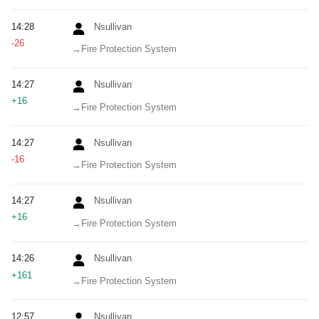
14:28
Nsullivan
-26
→‎Fire Protection System
14:27
Nsullivan
+16
→‎Fire Protection System
14:27
Nsullivan
-16
→‎Fire Protection System
14:27
Nsullivan
+16
→‎Fire Protection System
14:26
Nsullivan
+161
→‎Fire Protection System
12:57
Nsullivan