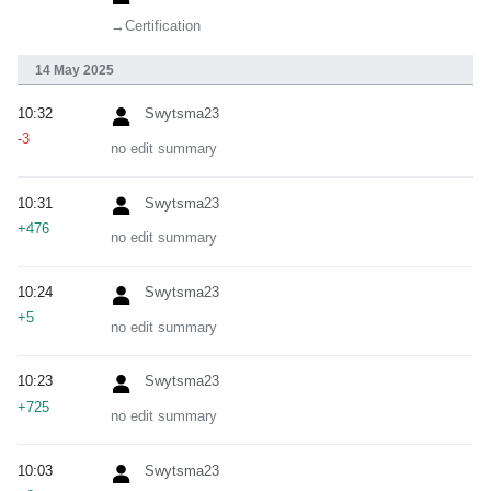
→‎Certification
14 May 2025
10:32
Swytsma23
-3
no edit summary
10:31
Swytsma23
+476
no edit summary
10:24
Swytsma23
+5
no edit summary
10:23
Swytsma23
+725
no edit summary
10:03
Swytsma23