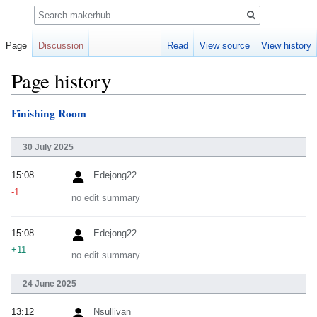
Search
Page
Discussion
Read
View source
View history
Page history
Finishing Room
Jump
Jump
to
to
navigation
search
30 July 2025
15:08
Edejong22
-1
no edit summary
15:08
Edejong22
+11
no edit summary
24 June 2025
13:12
Nsullivan