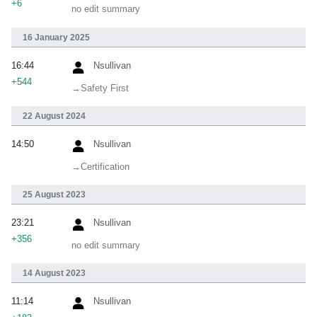
+6
no edit summary
16 January 2025
16:44
Nsullivan
+544
→‎Safety First
22 August 2024
14:50
Nsullivan
→‎Certification
25 August 2023
23:21
Nsullivan
+356
no edit summary
14 August 2023
11:14
Nsullivan