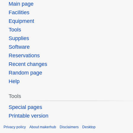
Main page
Facilities
Equipment
Tools
Supplies
Software
Reservations
Recent changes
Random page
Help
Tools
Special pages
Printable version
Privacy policy
About makerhub
Disclaimers
Desktop