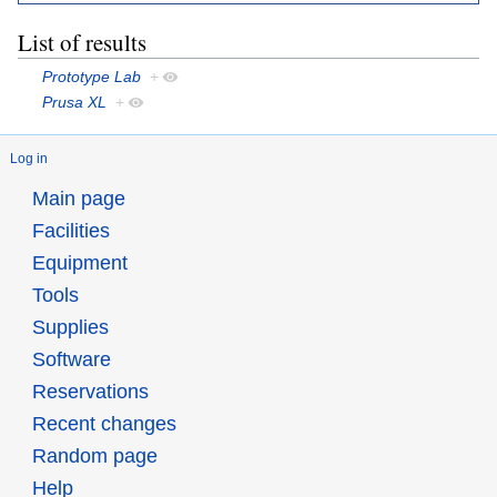
List of results
Prototype Lab
+
Prusa XL
+
Log in
Main page
Facilities
Equipment
Tools
Supplies
Software
Reservations
Recent changes
Random page
Help