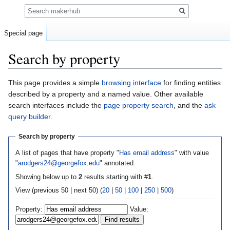
Search
Special page
Search by property
Jump
Jump
This page provides a simple
browsing interface
for finding entities
to
to
described by a property and a named value. Other available
navigation
search
search interfaces include the
page property search
, and the
ask
query builder
.
Search by property
A list of pages that have property "
Has email address
" with value
"
arodgers24@georgefox.edu
" annotated.
Showing below up to
2
results starting with #
1
.
View (previous 50 | next 50) (
20
|
50
|
100
|
250
|
500
)
Property:
Value: