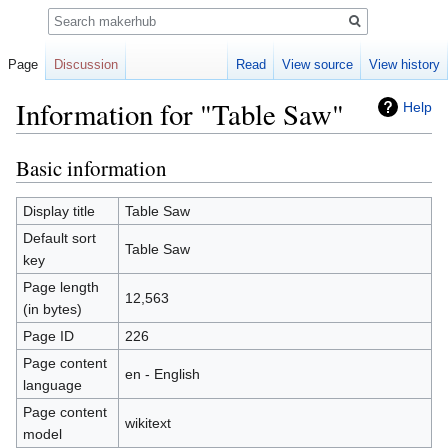
Search
Page
Discussion
Read
View source
View history
Information for "Table Saw"
Help
Basic information
Jump
Jump
to
to
navigation
search
Display title
Table Saw
Default sort
Table Saw
key
Page length
12,563
(in bytes)
Page ID
226
Page content
en - English
language
Page content
wikitext
model