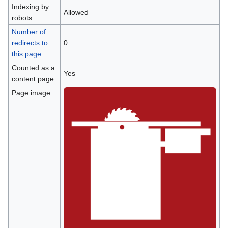
Indexing by
Allowed
robots
Number of
redirects to
0
this page
Counted as a
Yes
content page
Page image