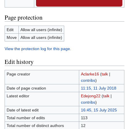
Page protection
Edit
Allow all users (infinite)
Move
Allow all users (infinite)
View the protection log for this page.
Edit history
Page creator
Aclarke16
(
talk
|
contribs
)
Date of page creation
11:15, 11 July 2018
Latest editor
Edejong22
(
talk
|
contribs
)
Date of latest edit
16:45, 15 July 2025
Total number of edits
113
Total number of distinct authors
12