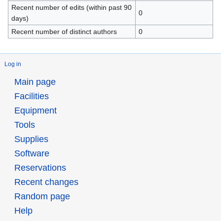
Recent number of edits (within past 90
0
days)
Recent number of distinct authors
0
Log in
Main page
Facilities
Equipment
Tools
Supplies
Software
Reservations
Recent changes
Random page
Help