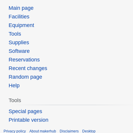
Main page
Facilities
Equipment
Tools
Supplies
Software
Reservations
Recent changes
Random page
Help
Tools
Special pages
Printable version
Privacy policy
About makerhub
Disclaimers
Desktop