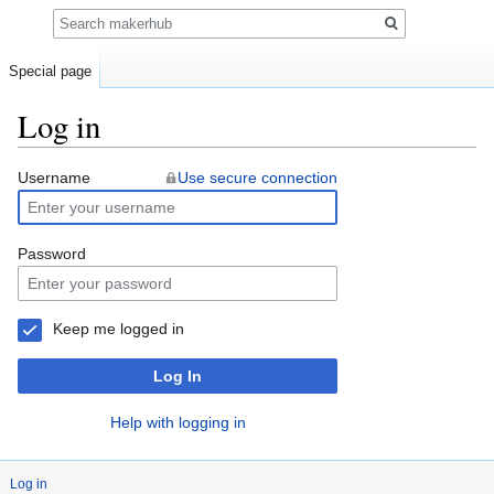
Search
Special page
Log in
Jump
Jump
Username
Use secure connection
to
to
navigation
search
Password
Keep me logged in
Log In
Help with logging in
Log in