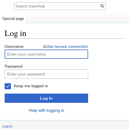
Search
Special page
Log in
Jump
Jump
Username
Use secure connection
to
to
navigation
search
Password
Keep me logged in
Log In
Help with logging in
Log in