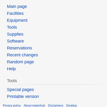
Main page
Facilities
Equipment
Tools
Supplies
Software
Reservations
Recent changes
Random page
Help
Tools
Special pages
Printable version
Privacy policy
About makerhub
Disclaimers
Desktop