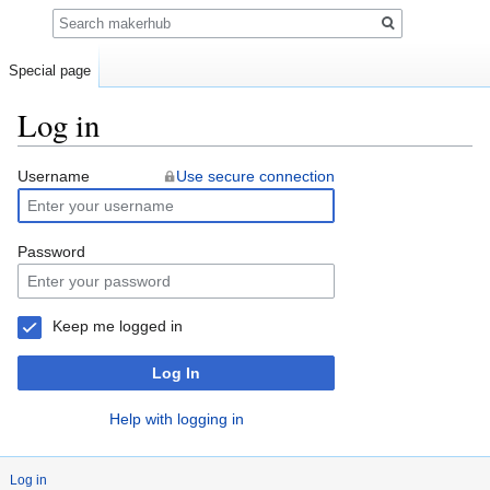
Search
Special page
Log in
Jump
Jump
Username
Use secure connection
to
to
navigation
search
Password
Keep me logged in
Log In
Help with logging in
Log in