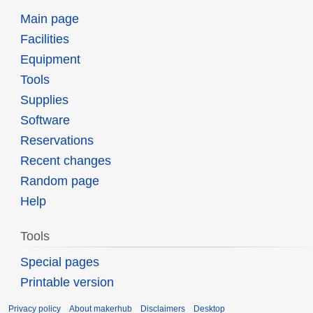
Main page
Facilities
Equipment
Tools
Supplies
Software
Reservations
Recent changes
Random page
Help
Tools
Special pages
Printable version
Privacy policy
About makerhub
Disclaimers
Desktop