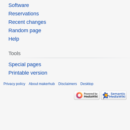
Software
Reservations
Recent changes
Random page
Help
Tools
Special pages
Printable version
Privacy policy
About makerhub
Disclaimers
Desktop