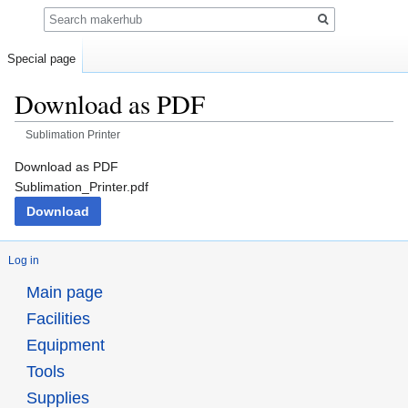
Search
Special page
Download as PDF
Sublimation Printer
Jump
Jump
Download as PDF
to
to
Sublimation_Printer.pdf
navigation
search
Download
Log in
Main page
Facilities
Equipment
Tools
Supplies