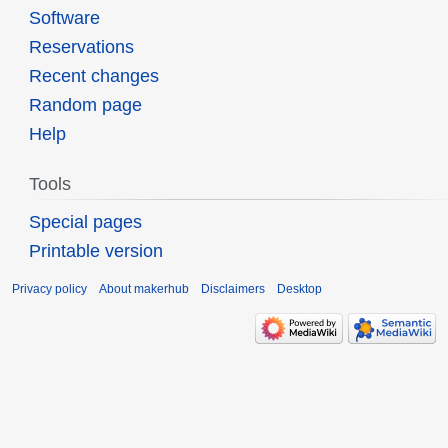
Software
Reservations
Recent changes
Random page
Help
Tools
Special pages
Printable version
Privacy policy
About makerhub
Disclaimers
Desktop