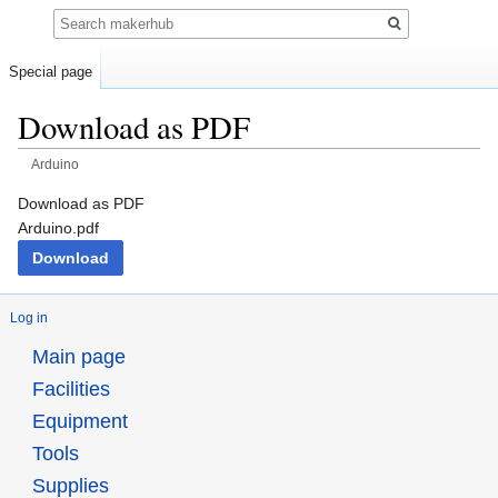
Search
Special page
Download as PDF
Arduino
Jump
Jump
Download as PDF
to
to
Arduino.pdf
navigation
search
Download
Log in
Main page
Facilities
Equipment
Tools
Supplies