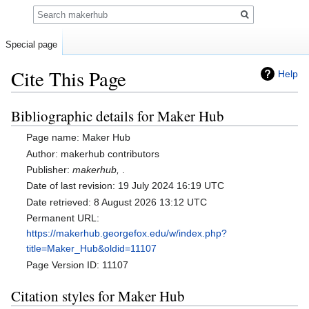
Search
Special page
Cite This Page
Help
Bibliographic details for Maker Hub
Jump
Jump
to
to
Page name: Maker Hub
navigation
search
Author: makerhub contributors
Publisher:
makerhub,
.
Date of last revision: 19 July 2024 16:19 UTC
Date retrieved: 8 August 2026 13:12 UTC
Permanent URL:
https://makerhub.georgefox.edu/w/index.php?
title=Maker_Hub&oldid=11107
Page Version ID: 11107
Citation styles for Maker Hub