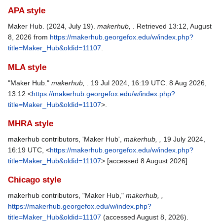
APA style
Maker Hub. (2024, July 19).
makerhub,
. Retrieved 13:12, August
8, 2026 from
https://makerhub.georgefox.edu/w/index.php?
title=Maker_Hub&oldid=11107
.
MLA style
"Maker Hub."
makerhub,
. 19 Jul 2024, 16:19 UTC. 8 Aug 2026,
13:12 <
https://makerhub.georgefox.edu/w/index.php?
title=Maker_Hub&oldid=11107
>.
MHRA style
makerhub contributors, 'Maker Hub',
makerhub, ,
19 July 2024,
16:19 UTC, <
https://makerhub.georgefox.edu/w/index.php?
title=Maker_Hub&oldid=11107
> [accessed 8 August 2026]
Chicago style
makerhub contributors, "Maker Hub,"
makerhub, ,
https://makerhub.georgefox.edu/w/index.php?
title=Maker_Hub&oldid=11107
(accessed August 8, 2026).