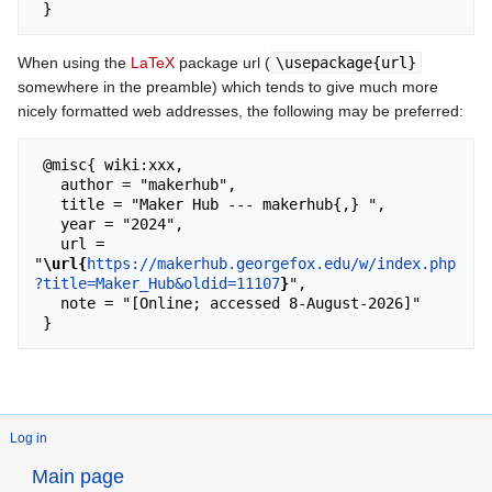
When using the
LaTeX
package url (
\usepackage{url}
somewhere in the preamble) which tends to give much more
nicely formatted web addresses, the following may be preferred:
 @misc{ wiki:xxx,

   author = "makerhub",

   title = "Maker Hub --- makerhub{,} ",

   year = "2024",

   url = 
"
\url{
https://makerhub.georgefox.edu/w/index.php
?title=Maker_Hub&oldid=11107
}
",

   note = "[Online; accessed 8-August-2026]"

Log in
Main page