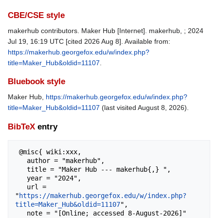
CBE/CSE style
makerhub contributors. Maker Hub [Internet]. makerhub, ; 2024
Jul 19, 16:19 UTC [cited 2026 Aug 8]. Available from:
https://makerhub.georgefox.edu/w/index.php?
title=Maker_Hub&oldid=11107
.
Bluebook style
Maker Hub,
https://makerhub.georgefox.edu/w/index.php?
title=Maker_Hub&oldid=11107
(last visited August 8, 2026).
BibTeX
entry
 @misc{ wiki:xxx,

   author = "makerhub",

   title = "Maker Hub --- makerhub{,} ",

   year = "2024",

   url = 
"
https://makerhub.georgefox.edu/w/index.php?
title=Maker_Hub&oldid=11107
",

   note = "[Online; accessed 8-August-2026]"
