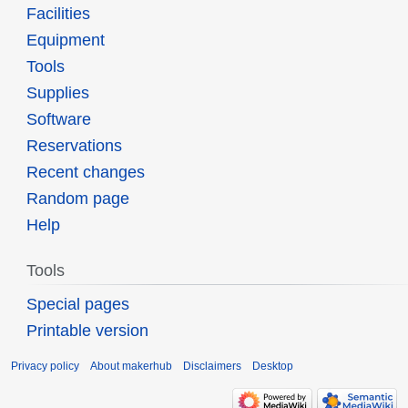
Facilities
Equipment
Tools
Supplies
Software
Reservations
Recent changes
Random page
Help
Tools
Special pages
Printable version
Privacy policy
About makerhub
Disclaimers
Desktop