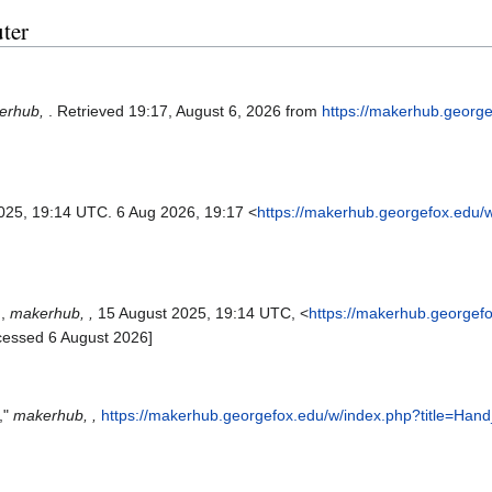
uter
erhub,
. Retrieved 19:17, August 6, 2026 from
https://makerhub.georg
025, 19:14 UTC. 6 Aug 2026, 19:17 <
https://makerhub.georgefox.edu/
',
makerhub, ,
15 August 2025, 19:14 UTC, <
https://makerhub.georgef
cessed 6 August 2026]
,"
makerhub, ,
https://makerhub.georgefox.edu/w/index.php?title=Han