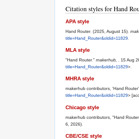
Citation styles for Hand Ro
APA style
Hand Router. (2025, August 15).
mak
title=Hand_Router&oldid=11829
.
MLA style
"Hand Router."
makerhub,
. 15 Aug 2
title=Hand_Router&oldid=11829
>.
MHRA style
makerhub contributors, 'Hand Router
title=Hand_Router&oldid=11829
> [ac
Chicago style
makerhub contributors, "Hand Router
6, 2026).
CBE/CSE style