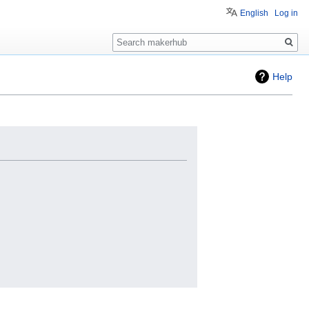
English
Log in
Search
Help