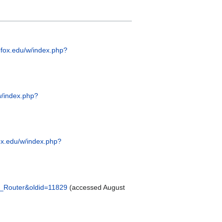
efox.edu/w/index.php?
w/index.php?
ox.edu/w/index.php?
d_Router&oldid=11829
(accessed August