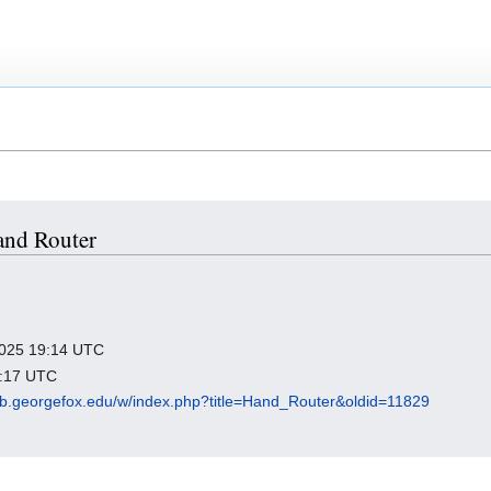
Hand Router
 2025 19:14 UTC
9:17 UTC
ub.georgefox.edu/w/index.php?title=Hand_Router&oldid=11829