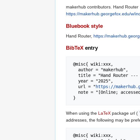
makerhub contributors. Hand Router [
https://makerhub.georgefox.edu/w/i
Bluebook style
Hand Router,
https://makerhub.geor
BibTeX
entry
 @misc{ wiki:xxx,

   author = "makerhub",

   title = "Hand Router --- makerhub{,} ",

   year = "2025",

   url = "
https://makerhub.
   note = "[Online; accessed 6-August-2026]"

When using the
LaTeX
package url (
addresses, the following may be pref
 @misc{ wiki:xxx,
