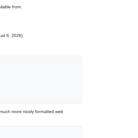
ilable from:
ust 6, 2026).


 much more nicely formatted web