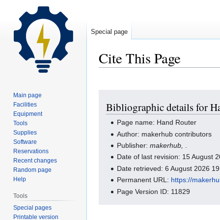
Special page
Cite This Page
Jump
Jump
Main page
Bibliographic details for 
Facilities
to
to
Equipment
navigation
search
Page name: Hand Router
Tools
Supplies
Author: makerhub contributors
Software
Publisher:
makerhub,
.
Reservations
Date of last revision: 15 August
Recent changes
Date retrieved: 6 August 2026 1
Random page
Help
Permanent URL:
https://makerh
Page Version ID: 11829
Tools
Special pages
Printable version