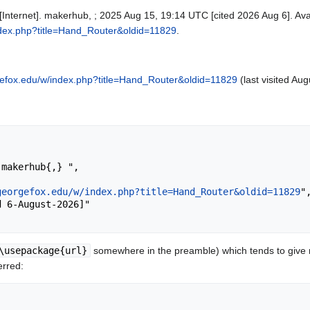
Internet]. makerhub, ; 2025 Aug 15, 19:14 UTC [cited 2026 Aug 6]. Ava
ndex.php?title=Hand_Router&oldid=11829
.
gefox.edu/w/index.php?title=Hand_Router&oldid=11829
(last visited Aug
georgefox.edu/w/index.php?title=Hand_Router&oldid=11829
",
\usepackage{url}
somewhere in the preamble) which tends to give
erred: