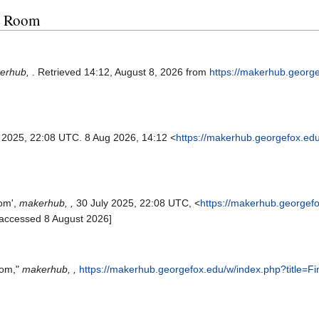
ng Room
erhub,
. Retrieved 14:12, August 8, 2026 from
https://makerhub.georg
l 2025, 22:08 UTC. 8 Aug 2026, 14:12 <
https://makerhub.georgefox.ed
oom',
makerhub, ,
30 July 2025, 22:08 UTC, <
https://makerhub.georgef
[accessed 8 August 2026]
oom,"
makerhub, ,
https://makerhub.georgefox.edu/w/index.php?title=