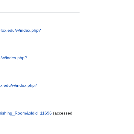
efox.edu/w/index.php?
u/w/index.php?
ox.edu/w/index.php?
Finishing_Room&oldid=11696
(accessed