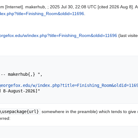
m [Internet]. makerhub, ; 2025 Jul 30, 22:08 UTC [cited 2026 Aug 8]. A
ndex.php?title=Finishing_Room&oldid=11696
.
orgefox.edu/w/index.php?title=Finishing_Room&oldid=11696
(last visit
georgefox.edu/w/index.php?title=Finishing_Room&oldid=116
\usepackage{url}
somewhere in the preamble) which tends to give
erred: