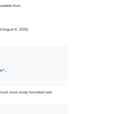
vailable from:
ed August 8, 2026).
96
",

 much more nicely formatted web