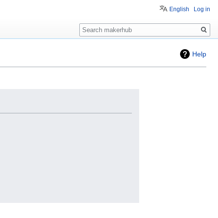
English
Log in
Search
Help