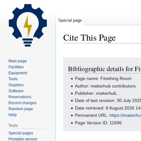
Special page
Cite This Page
Jump
Jump
Main page
Bibliographic details for 
Facilities
to
to
Equipment
navigation
search
Page name: Finishing Room
Tools
Supplies
Author: makerhub contributors
Software
Publisher:
makerhub,
.
Reservations
Date of last revision: 30 July 2
Recent changes
Date retrieved: 8 August 2026 1
Random page
Help
Permanent URL:
https://makerh
Page Version ID: 11696
Tools
Special pages
Printable version