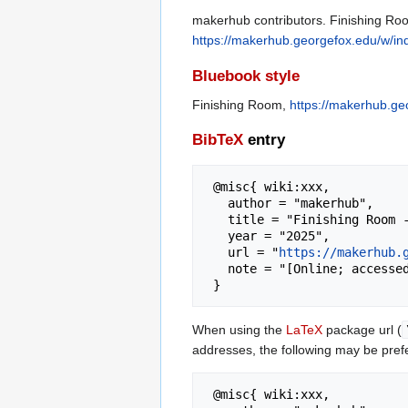
makerhub contributors. Finishing Roo
https://makerhub.georgefox.edu/w/i
Bluebook style
Finishing Room,
https://makerhub.ge
BibTeX
entry
 @misc{ wiki:xxx,

   author = "makerhub",

   title = "Finishing Room --- makerhub{,} ",

   year = "2025",

   url = "
https://makerhub.
   note = "[Online; accessed 8-August-2026]"

When using the
LaTeX
package url (
addresses, the following may be pref
 @misc{ wiki:xxx,
