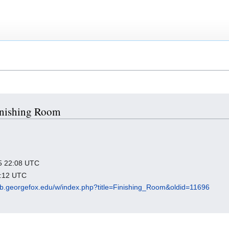
Finishing Room
025 22:08 UTC
4:12 UTC
ub.georgefox.edu/w/index.php?title=Finishing_Room&oldid=11696