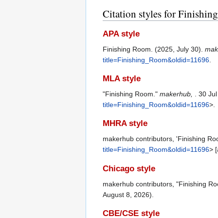
Citation styles for Finishi
APA style
Finishing Room. (2025, July 30).
mak
title=Finishing_Room&oldid=11696
.
MLA style
"Finishing Room."
makerhub,
. 30 Ju
title=Finishing_Room&oldid=11696
>.
MHRA style
makerhub contributors, 'Finishing R
title=Finishing_Room&oldid=11696
> 
Chicago style
makerhub contributors, "Finishing R
August 8, 2026).
CBE/CSE style