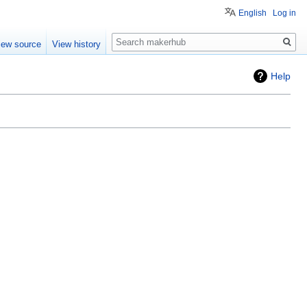
English
Log in
Search
iew source
View history
Help