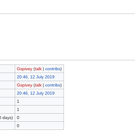
Gspivey
(
talk
|
contribs
)
20:46, 12 July 2019
Gspivey
(
talk
|
contribs
)
20:46, 12 July 2019
1
1
0 days)
0
0