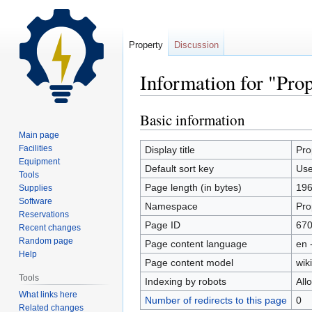
Property
Discussion
Information for "Pro
Basic information
Jump
Jump
to
to
Main page
navigation
search
Facilities
Display title
Pro
Equipment
Default sort key
Use
Tools
Page length (in bytes)
19
Supplies
Software
Namespace
Pro
Reservations
Page ID
67
Recent changes
Random page
Page content language
en 
Help
Page content model
wiki
Tools
Indexing by robots
All
What links here
Number of redirects to this page
0
Related changes