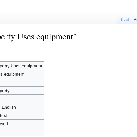
Read
V
perty:Uses equipment"
perty:Uses equipment
s equipment
6
perty
0
- English
text
owed