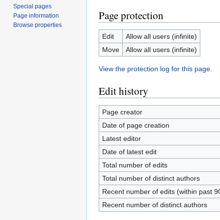
Special pages
Page protection
Page information
Browse properties
Edit
Allow all users (infinite)
Move
Allow all users (infinite)
View the protection log for this page.
Edit history
Page creator
Date of page creation
Latest editor
Date of latest edit
Total number of edits
Total number of distinct authors
Recent number of edits (within past 9
Recent number of distinct authors