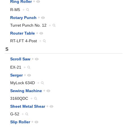
Ring Roller
+
R-M5
+
Rotary Punch
+
Turret Punch No. 12
+
Router Table
+
RT-LFT 4-Post
+
S
Scroll Saw
+
EX-21
+
Serger
+
MyLock 634D
+
Sewing Machine
+
3160QDC
+
Sheet Metal Shear
+
G-52
+
Slip Roller
+