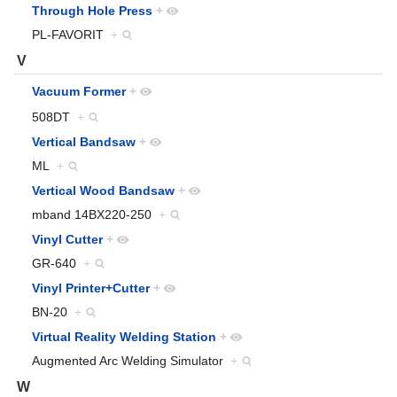
Through Hole Press
+
PL-FAVORIT
+
V
Vacuum Former
+
508DT
+
Vertical Bandsaw
+
ML
+
Vertical Wood Bandsaw
+
mband 14BX220-250
+
Vinyl Cutter
+
GR-640
+
Vinyl Printer+Cutter
+
BN-20
+
Virtual Reality Welding Station
+
Augmented Arc Welding Simulator
+
W