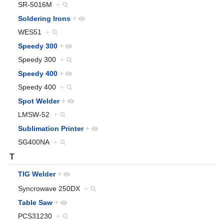
SR-5016M
+
Soldering Irons
+
WES51
+
Speedy 300
+
Speedy 300
+
Speedy 400
+
Speedy 400
+
Spot Welder
+
LMSW-52
+
Sublimation Printer
+
SG400NA
+
T
TIG Welder
+
Syncrowave 250DX
+
Table Saw
+
PCS31230
+