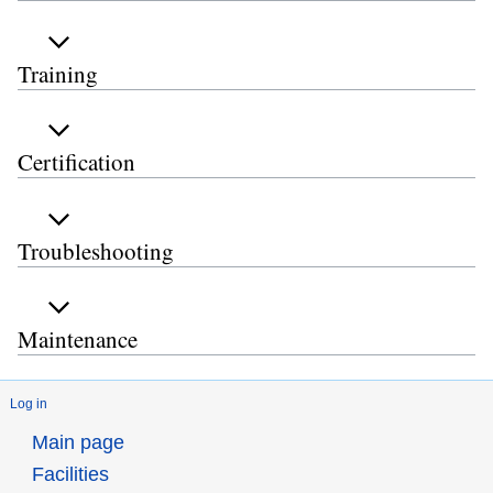
Training
Certification
Troubleshooting
Maintenance
Log in
Main page
Facilities