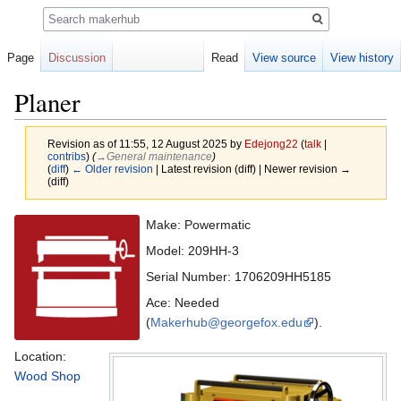
Search
Page
Discussion
Read
View source
View history
Planer
Revision as of 11:55, 12 August 2025 by
Edejong22
(
talk
|
contribs
)
(
→‎General maintenance
)
(
diff
)
← Older revision
| Latest revision (diff) | Newer revision →
(diff)
Jump
Jump
Make: Powermatic
to
to
Model: 209HH-3
navigation
search
Serial Number: 1706209HH5185
Ace: Needed
(
Makerhub@georgefox.edu
).
Location:
Wood Shop