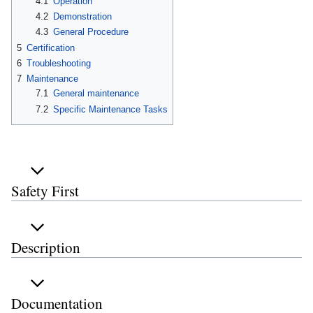
4.1
Operation
4.2
Demonstration
4.3
General Procedure
5
Certification
6
Troubleshooting
7
Maintenance
7.1
General maintenance
7.2
Specific Maintenance Tasks
Safety First
Description
Documentation