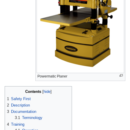
Powermatic Planer
Contents
1
Safety First
2
Description
3
Documentation
3.1
Terminology
4
Training