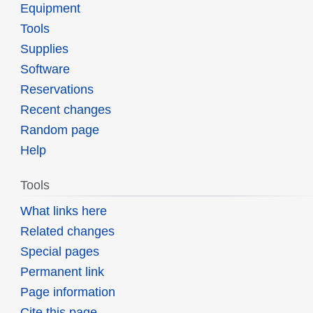
Equipment
Tools
Supplies
Software
Reservations
Recent changes
Random page
Help
Tools
What links here
Related changes
Special pages
Permanent link
Page information
Cite this page