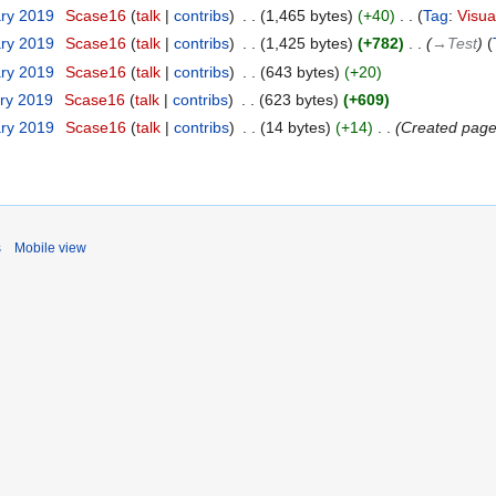
ary 2019
‎
Scase16
talk
contribs
‎
1,465 bytes
+40
‎
Tag
:
Visua
ary 2019
‎
Scase16
talk
contribs
‎
1,425 bytes
+782
‎
→‎Test
ary 2019
‎
Scase16
talk
contribs
‎
643 bytes
+20
ary 2019
‎
Scase16
talk
contribs
‎
623 bytes
+609
ary 2019
‎
Scase16
talk
contribs
‎
14 bytes
+14
‎
Created page 
s
Mobile view