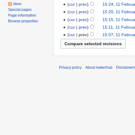
Atom
cur
prev
15:24, 11 Febru
Special pages
cur
prev
15:20, 11 Febru
Page information
cur
prev
15:15, 11 Febru
Browse properties
cur
prev
15:11, 11 Febru
cur
prev
15:07, 11 Febru
Privacy policy
About makerhub
Disclaimer