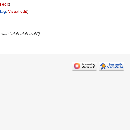
l edit
Tag
:
Visual edit
with "blah blah blah"