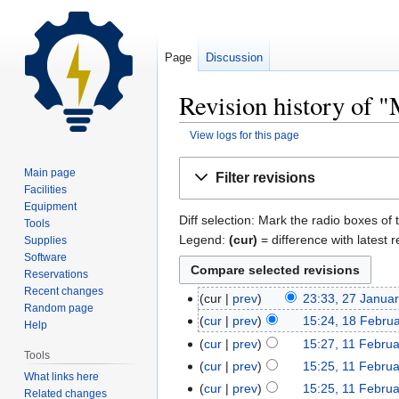
Page
Discussion
Revision history of 
View logs for this page
Jump
Jump
Main page
Filter revisions
to
to
Facilities
navigation
search
Equipment
Diff selection: Mark the radio boxes of 
Tools
Legend:
(cur)
= difference with latest r
Supplies
Software
Reservations
Recent changes
cur
prev
23:33, 27 Janua
Random page
cur
prev
15:24, 18 Febru
Help
cur
prev
15:27, 11 Febru
Tools
cur
prev
15:25, 11 Febru
What links here
cur
prev
15:25, 11 Febru
Related changes