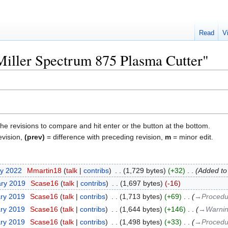
Read
V
"Miller Spectrum 875 Plasma Cutter"
the revisions to compare and hit enter or the button at the bottom.
evision,
(prev)
= difference with preceding revision,
m
= minor edit.
ry 2022
‎
Mmartin18
talk
contribs
‎
1,729 bytes
+32
‎
Added to
ary 2019
‎
Scase16
talk
contribs
‎
1,697 bytes
-16
ary 2019
‎
Scase16
talk
contribs
‎
1,713 bytes
+69
‎
→‎Procedu
ary 2019
‎
Scase16
talk
contribs
‎
1,644 bytes
+146
‎
→‎Warnin
ary 2019
‎
Scase16
talk
contribs
‎
1,498 bytes
+33
‎
→‎Procedu