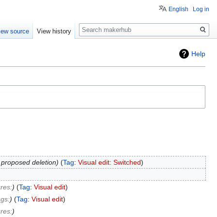
English
Log in
Search
iew source
View history
Help
 proposed deletion
Tag
:
Visual edit: Switched
res:
Tag
:
Visual edit
gs:
Tag
:
Visual edit
res: