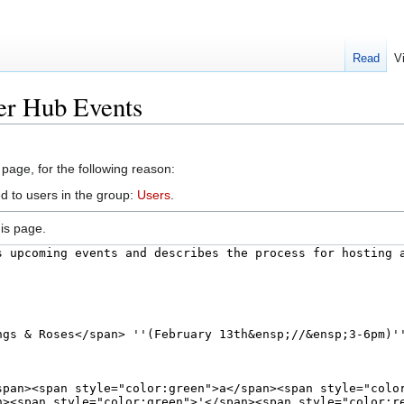
Read
V
er Hub Events
 page, for the following reason:
d to users in the group:
Users
.
is page.