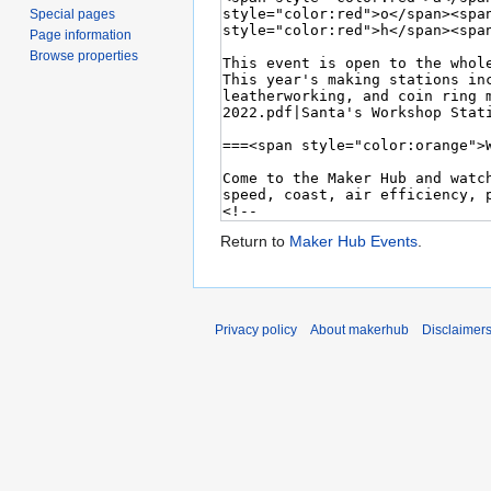
Special pages
Page information
Browse properties
Return to
Maker Hub Events
.
Privacy policy
About makerhub
Disclaimer