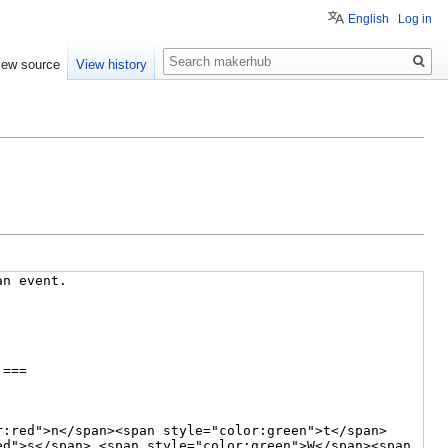
English
Log in
Search
iew source
View history