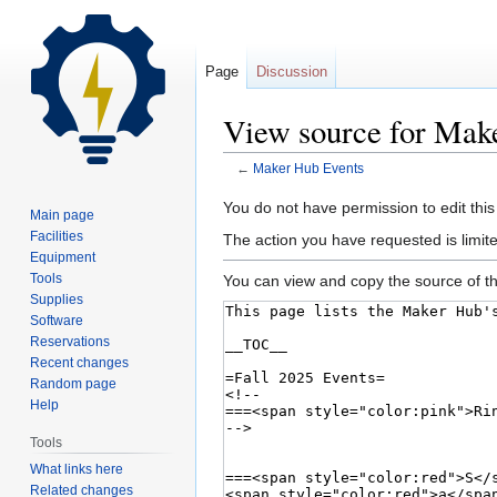
Page
Discussion
View source for Mak
←
Maker Hub Events
Jump
Jump
You do not have permission to edit this
Main page
to
to
Facilities
The action you have requested is limite
navigation
search
Equipment
Tools
You can view and copy the source of th
Supplies
Software
Reservations
Recent changes
Random page
Help
Tools
What links here
Related changes