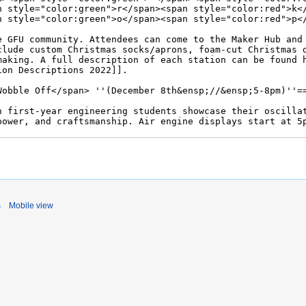
s
Mobile view