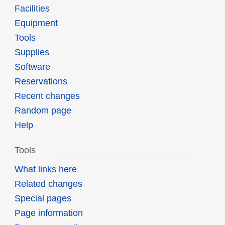
Facilities
Equipment
Tools
Supplies
Software
Reservations
Recent changes
Random page
Help
Tools
What links here
Related changes
Special pages
Page information