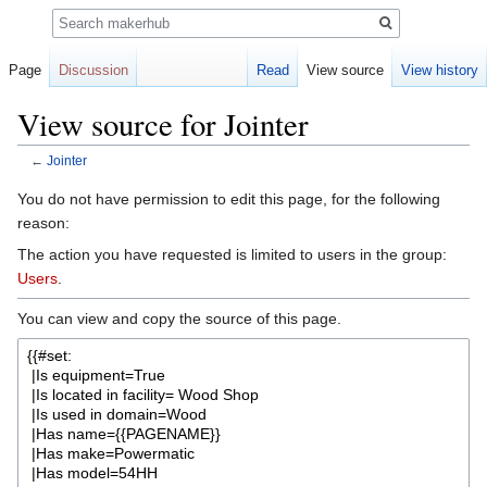
Search
Page
Discussion
Read
View source
View history
View source for Jointer
←
Jointer
Jump
Jump
You do not have permission to edit this page, for the following
to
to
reason:
navigation
search
The action you have requested is limited to users in the group:
Users
.
You can view and copy the source of this page.