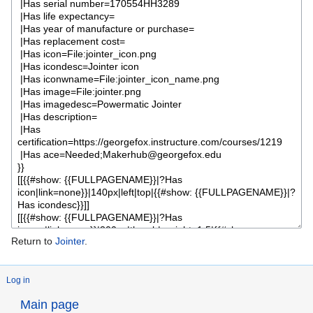
Return to
Jointer
.
Log in
Main page