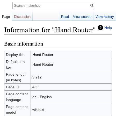
Search
Page
Discussion
Read
View source
View history
Information for "Hand Router"
Help
Basic information
Jump
Jump
to
to
navigation
search
Display title
Hand Router
Default sort
Hand Router
key
Page length
9,212
(in bytes)
Page ID
439
Page content
en - English
language
Page content
wikitext
model