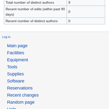
Total number of distinct authors
9
Recent number of edits (within past 90
0
days)
Recent number of distinct authors
0
Log in
Main page
Facilities
Equipment
Tools
Supplies
Software
Reservations
Recent changes
Random page