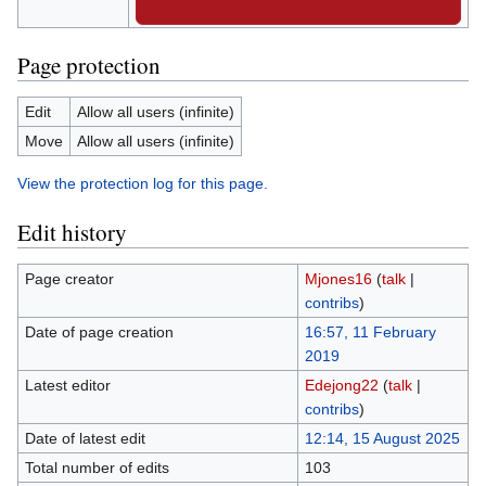
Page protection
Edit
Allow all users (infinite)
Move
Allow all users (infinite)
View the protection log for this page.
Edit history
Page creator
Mjones16
(
talk
|
contribs
)
Date of page creation
16:57, 11 February
2019
Latest editor
Edejong22
(
talk
|
contribs
)
Date of latest edit
12:14, 15 August 2025
Total number of edits
103