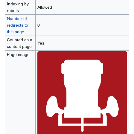
Indexing by
Allowed
robots
Number of
redirects to
0
this page
Counted as a
Yes
content page
Page image