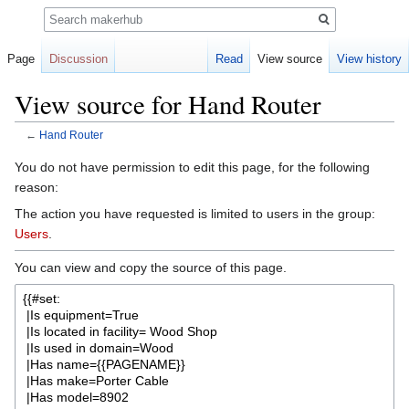
Search
Page
Discussion
Read
View source
View history
View source for Hand Router
←
Hand Router
Jump
Jump
You do not have permission to edit this page, for the following
to
to
reason:
navigation
search
The action you have requested is limited to users in the group:
Users
.
You can view and copy the source of this page.