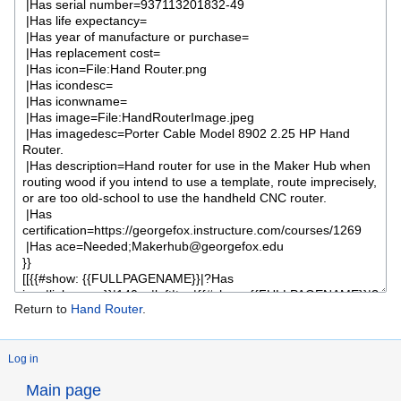
Return to
Hand Router
.
Log in
Main page