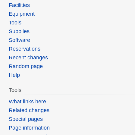
Facilities
Equipment
Tools
Supplies
Software
Reservations
Recent changes
Random page
Help
Tools
What links here
Related changes
Special pages
Page information