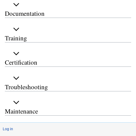
Documentation
Training
Certification
Troubleshooting
Maintenance
Log in