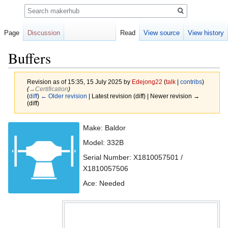
Search
Page
Discussion
Read
View source
View history
Buffers
Revision as of 15:35, 15 July 2025 by
Edejong22
(
talk
|
contribs
)
(
→‎Certification
)
(
diff
)
← Older revision
| Latest revision (diff) | Newer revision →
(diff)
Jump
Jump
Make: Baldor
to
to
Model: 332B
navigation
search
Serial Number: X1810057501 /
X1810057506
Ace: Needed