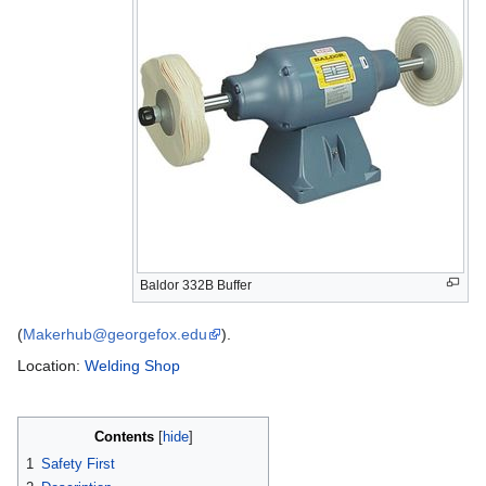
Baldor 332B Buffer
(
Makerhub@georgefox.edu
).
Location:
Welding Shop
Contents
1
Safety First