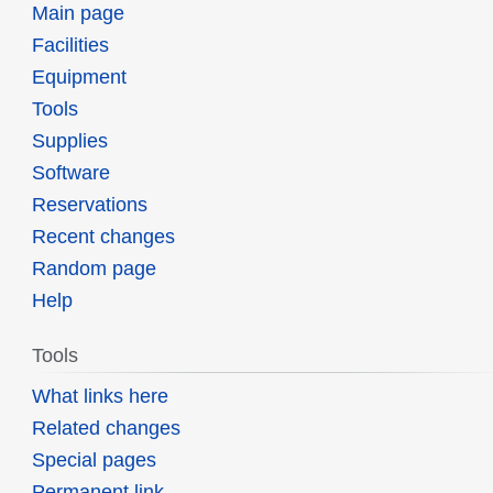
Main page
Facilities
Equipment
Tools
Supplies
Software
Reservations
Recent changes
Random page
Help
Tools
What links here
Related changes
Special pages
Permanent link