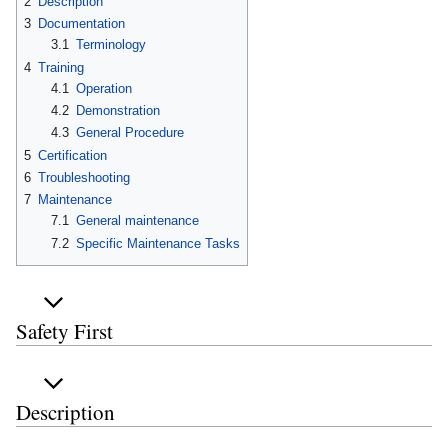
2
Description
3
Documentation
3.1
Terminology
4
Training
4.1
Operation
4.2
Demonstration
4.3
General Procedure
5
Certification
6
Troubleshooting
7
Maintenance
7.1
General maintenance
7.2
Specific Maintenance Tasks
Safety First
Description