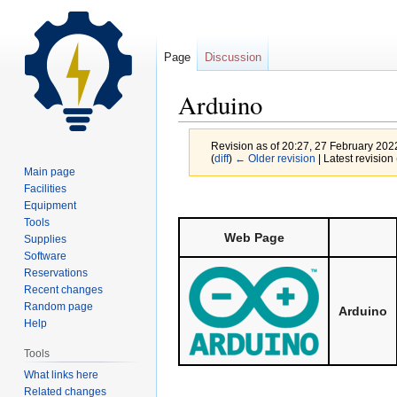
Page
Discussion
Arduino
Revision as of 20:27, 27 February 20
(
diff
)
← Older revision
| Latest revision 
Main page
Facilities
Jump
Jump
Equipment
to
to
Tools
Web Page
navigation
search
Supplies
Software
Reservations
Recent changes
Random page
Arduino
Help
Tools
What links here
Related changes