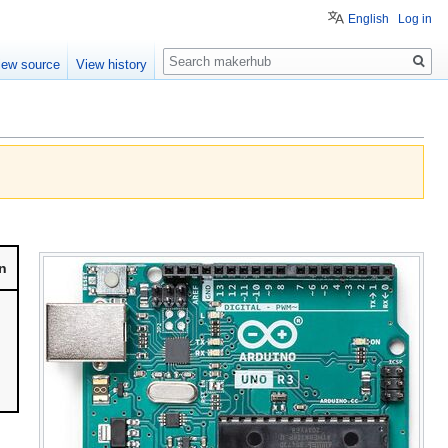
English
Log in
Search
iew source
View history
n