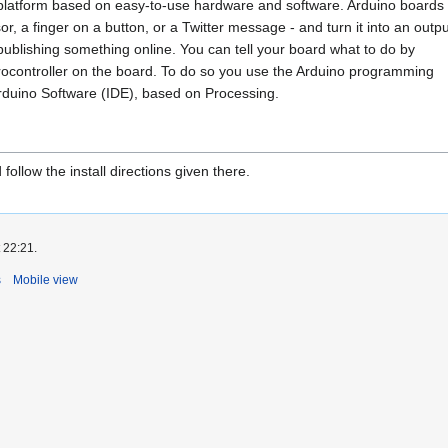
 platform based on easy-to-use hardware and software. Arduino boards
or, a finger on a button, or a Twitter message - and turn it into an outpu
publishing something online. You can tell your board what to do by
icrocontroller on the board. To do so you use the Arduino programming
rduino Software (IDE), based on Processing.
follow the install directions given there.
 22:21.
s
Mobile view