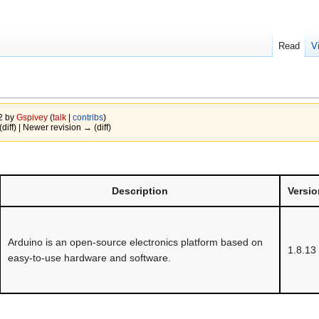
Read
V
22 by
Gspivey
(
talk
|
contribs
)
(diff) | Newer revision → (diff)
Description
Versio
Arduino is an open-source electronics platform based on
1.8.13
easy-to-use hardware and software.