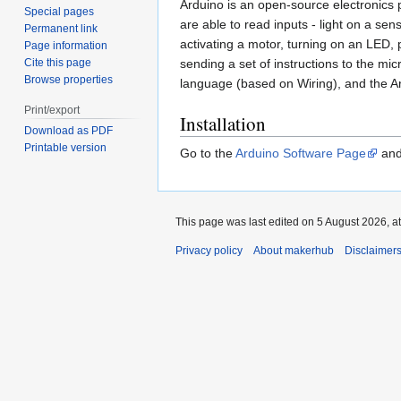
Arduino is an open-source electronics
Special pages
are able to read inputs - light on a sens
Permanent link
activating a motor, turning on an LED, 
Page information
Cite this page
sending a set of instructions to the m
Browse properties
language (based on Wiring), and the A
Print/export
Installation
Download as PDF
Printable version
Go to the
Arduino Software Page
and 
This page was last edited on 5 August 2026, at
Privacy policy
About makerhub
Disclaimer